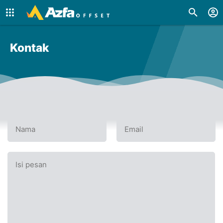
Kontak