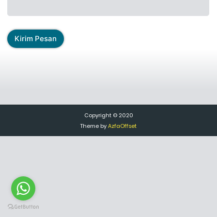
Copyright © 2020
Theme by
AzfaOffset